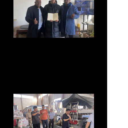
They Trust Us