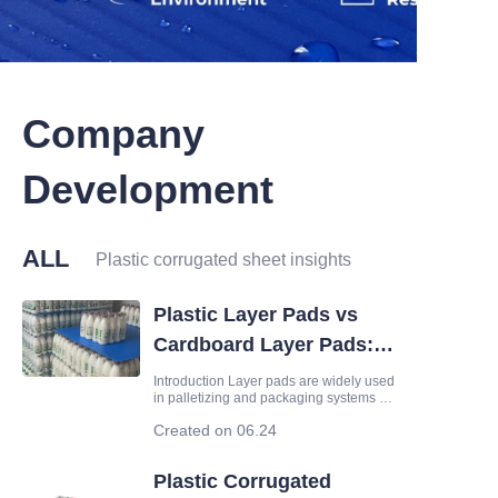
Company
Development
ALL
Plastic corrugated sheet insights
Plastic Layer Pads vs
Cardboard Layer Pads:
Which Is Better for
Introduction Layer pads are widely used
in palletizing and packaging systems to
Packaging?
separate products, improve stacking
Created on 06.24
stability and protect goods during
transportation. Cardboard layer pads
have long been a common choice, but
Plastic Corrugated
plastic layer pads made fr