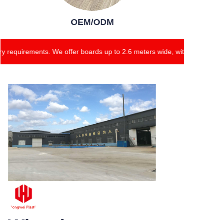
OEM/ODM
requirements. We offer boards up to 2.6 meters wide, with customizab
Our products ensure
high-quality standards
and cater to diverse
industry requirements.
We offer boards up to
2.6 meters wide, with
customizable thickness
ranging from 2mm to
18mm.