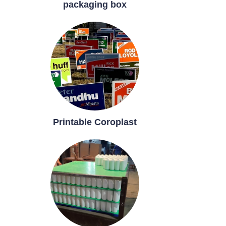
packaging box
Printable Coroplast