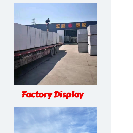
Factory Display