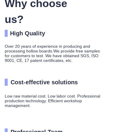
Why choose
us?
High Quality
Over 20 years of experience in producing and
processing hollow boards.We provide free samples
for customers to test. We have obtained SGS, ISO
9001, CE, 17 patent certificates, etc.
Cost-effective solutions
Low raw material cost. Low labor cost. Professional
production technology. Efficient workshop
management.