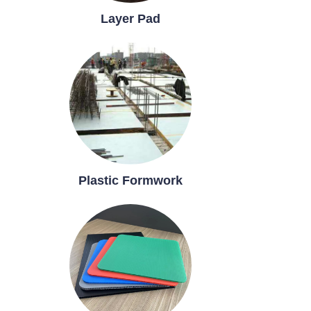
Layer Pad
Plastic Formwork