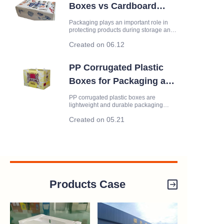
Boxes vs Cardboard
Boxes: Which Is Better
Packaging plays an important role in
protecting products during storage and
for Packaging?
transportation. While cardboard boxes
Created on 06.12
have long been a standard packaging
solution, plastic corrugated boxes are
becoming increasingly popular due to
PP Corrugated Plastic
their durability and reu
Boxes for Packaging and
Storage
PP corrugated plastic boxes are
lightweight and durable packaging
solutions made from corrugated
Created on 05.21
polypropylene sheets. Compared with
traditional cardboard boxes, they offer
better durability, moisture resistance
and reusability, making them suitable
Products Case