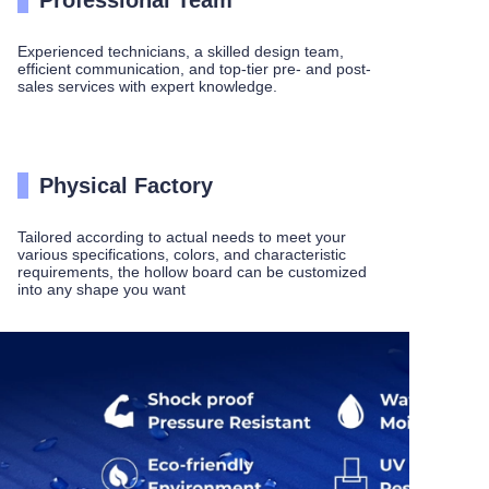
Professional Team
Experienced technicians, a skilled design team,
efficient communication, and top-tier pre- and post-
sales services with expert knowledge.
Physical Factory
Tailored according to actual needs to meet your
various specifications, colors, and characteristic
requirements, the hollow board can be customized
into any shape you want