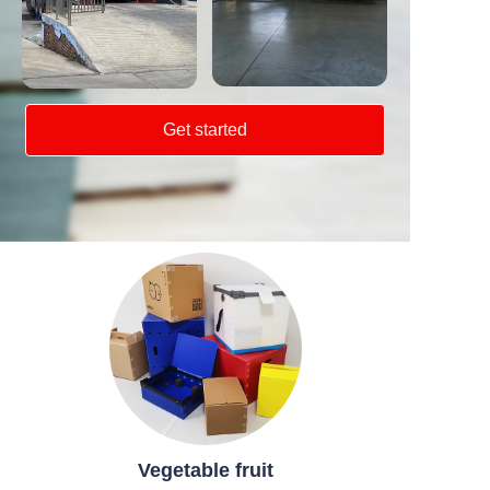
Get started
Vegetable fruit