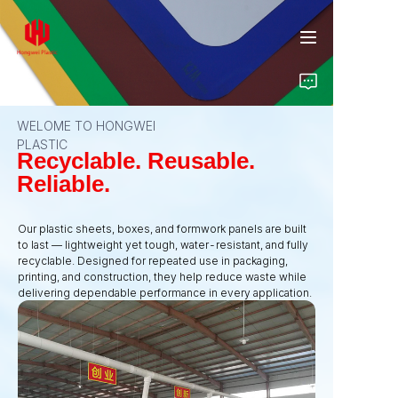
WELOME TO HONGWEI
PLASTIC
Home
Recyclable. Reusable.
Reliable.
Products
Our plastic sheets, boxes, and formwork panels are built
to last — lightweight yet tough, water-resistant, and fully
About Us
recyclable. Designed for repeated use in packaging,
printing, and construction, they help reduce waste while
Insights
delivering dependable performance in every application.
Contact