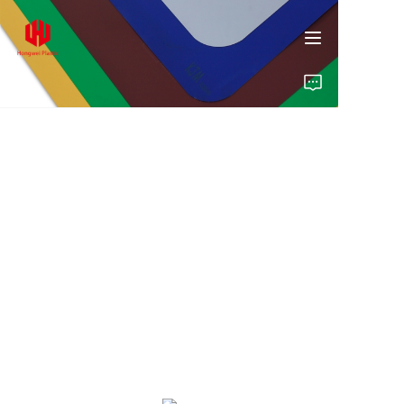
Home
Products
About Us
Insights
Contact