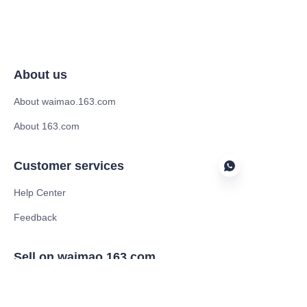
About us
About waimao.163.com
About 163.com
Customer services
Help Center
Feedback
EN
Sell on waimao.163.com
Supplier memberships