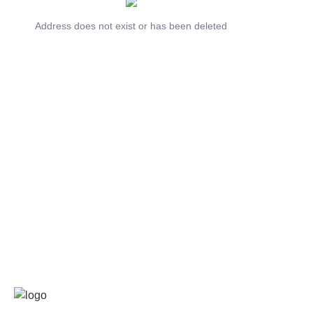
Address does not exist or has been deleted